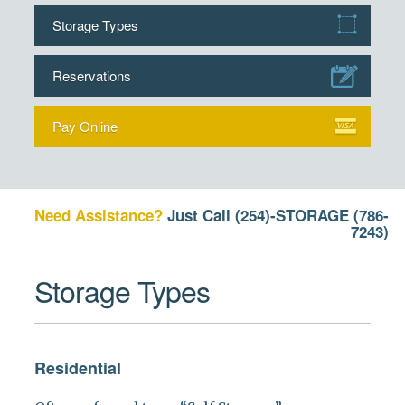
Storage Types
Reservations
Pay Online
Need Assistance?
Just Call
(254)-STORAGE (786-
7243)
Storage Types
Residential