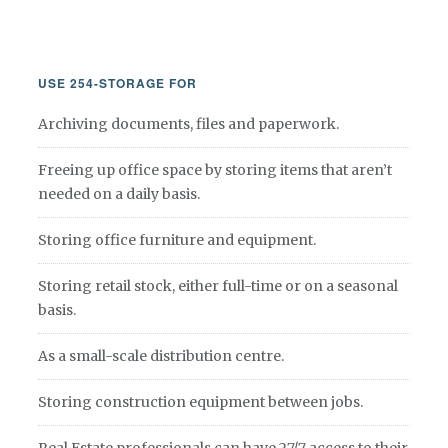
USE 254-STORAGE FOR
Archiving documents, files and paperwork.
Freeing up office space by storing items that aren’t
needed on a daily basis.
Storing office furniture and equipment.
Storing retail stock, either full-time or on a seasonal
basis.
As a small-scale distribution centre.
Storing construction equipment between jobs.