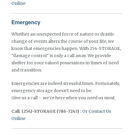
Online
Emergency
Whether an unexpected force of nature or drastic
change of events alters the course of your life, we
know that emergencies happen. With 254-STORAGE,
“damage control” is only a call away. We provide
shelter for your valued possessions in times of need
and transition.
Emergencies are indeed stressful times. Fortunately,
emergency storage doesn’t need to be.
Give us a call – we’re here when you need us most.
Call: (254)-STORAGE (786-7243) :
Or Contact Us
Online