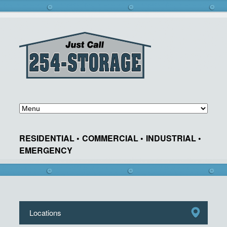
RESIDENTIAL •
COMMERCIAL •
INDUSTRIAL •
EMERGENCY
Locations