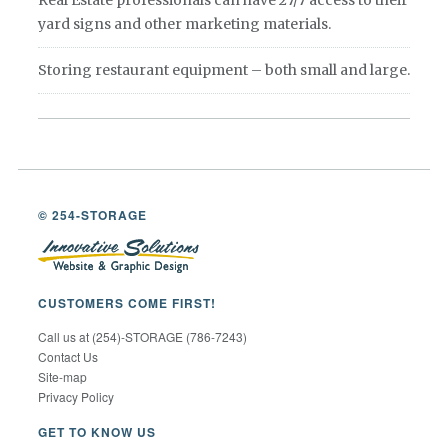
Real Estate professionals can have 27/7 access to their
yard signs and other marketing materials.
Storing restaurant equipment – both small and large.
© 254-STORAGE
CUSTOMERS COME FIRST!
Call us at (254)-STORAGE (786-7243)
Contact Us
Site-map
Privacy Policy
GET TO KNOW US