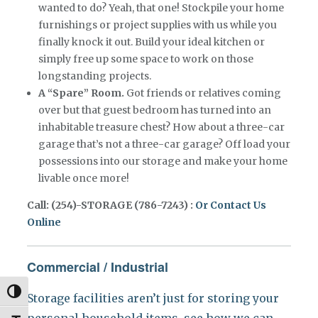
wanted to do? Yeah, that one! Stockpile your home
furnishings or project supplies with us while you
finally knock it out. Build your ideal kitchen or
simply free up some space to work on those
longstanding projects.
A “Spare” Room.
Got friends or relatives coming
over but that guest bedroom has turned into an
inhabitable treasure chest? How about a three-car
garage that’s not a three-car garage? Off load your
possessions into our storage and make your home
livable once more!
Call: (254)-STORAGE (786-7243) :
Or Contact Us
Online
Commercial / Industrial
Toggle High Contrast
Storage facilities aren’t just for storing your
personal household items, see how we can