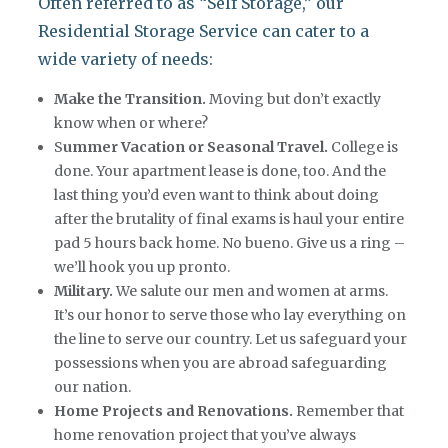
Often referred to as “Self Storage,” our
Residential Storage Service can cater to a
wide variety of needs:
Make the Transition.
Moving but don’t exactly
know when or where?
S
ummer Vacation or Seasonal Travel.
College is
done. Your apartment lease is done, too. And the
last thing you’d even want to think about doing
after the brutality of final exams is haul your entire
pad 5 hours back home. No bueno. Give us a ring –
we’ll hook you up pronto.
Military.
We salute our men and women at arms.
It’s our honor to serve those who lay everything on
the line to serve our country. Let us safeguard your
possessions when you are abroad safeguarding
our nation.
Home Projects and Renovations.
Remember that
home renovation project that you’ve always