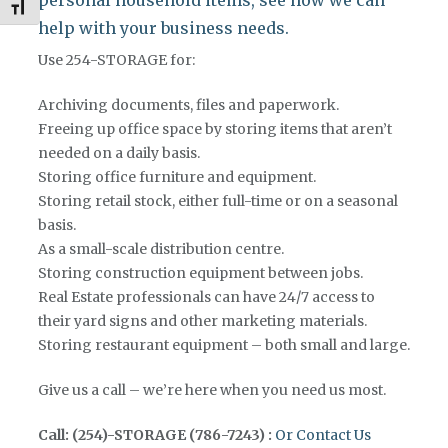
Toggle Font size
help with your business needs.
Use 254-STORAGE for:
Archiving documents, files and paperwork.
Freeing up office space by storing items that aren’t
needed on a daily basis.
Storing office furniture and equipment.
Storing retail stock, either full-time or on a seasonal
basis.
As a small-scale distribution centre.
Storing construction equipment between jobs.
Real Estate professionals can have 24/7 access to
their yard signs and other marketing materials.
Storing restaurant equipment – both small and large.
Give us a call – we’re here when you need us most.
Call: (254)-STORAGE (786-7243) :
Or Contact Us