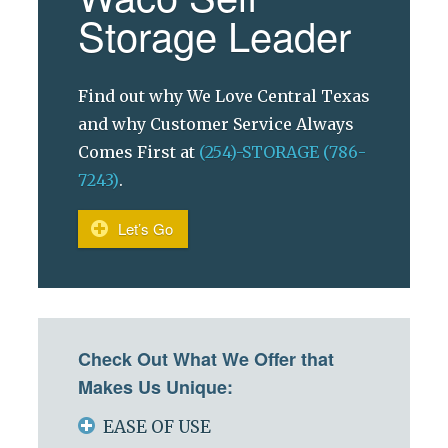
Storage Leader
Find out why We Love Central Texas
and why Customer Service Always
Comes First at
(254)-STORAGE (786-
7243)
.
Let’s Go
Check Out What We Offer that
Makes Us Unique:
EASE OF USE