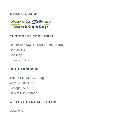
© 254-STORAGE
CUSTOMERS COME FIRST!
Call us at (254)-STORAGE (786-7243)
Contact Us
Site-map
Privacy Policy
GET TO KNOW US
The 254-STORAGE Blog
Why Choose Us?
Storage FAQs
How to Use Storage
WE LOVE CENTRAL TEXAS!
Locations