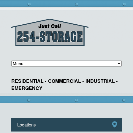
RESIDENTIAL •
COMMERCIAL •
INDUSTRIAL •
EMERGENCY
Locations