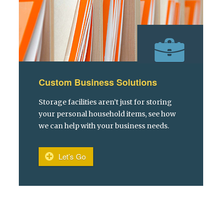
Custom Business Solutions
Storage facilities aren’t just for storing
your personal household items, see how
we can help with your business needs.
Let’s Go