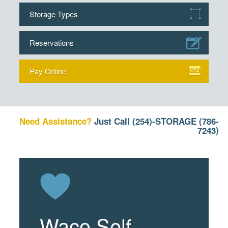
Storage Types
Reservations
Pay Online
Need Assistance?
Just Call
(254)-STORAGE (786-
7243)
Waco Self