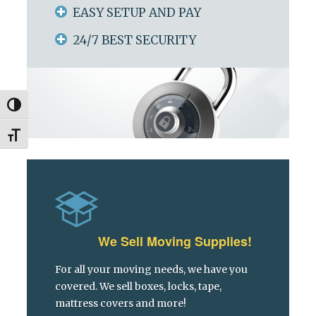
EASY SETUP AND PAY
24/7 BEST SECURITY
Toggle High Contrast
Toggle Font size
We Sell Moving Supplies!
For all your moving needs, we have you
covered. We sell boxes, locks, tape,
mattress covers and more!