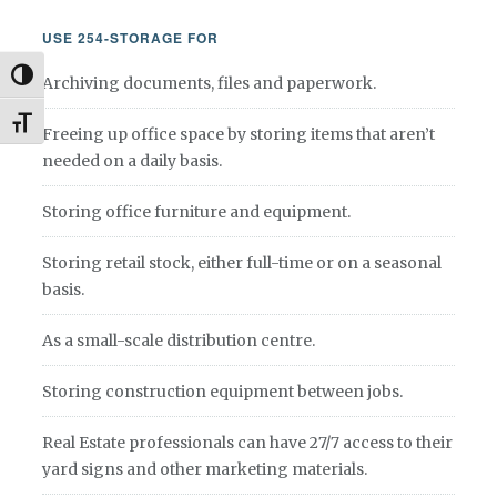
USE 254-STORAGE FOR
Toggle High Contrast
Archiving documents, files and paperwork.
Toggle Font size
Freeing up office space by storing items that aren’t
needed on a daily basis.
Storing office furniture and equipment.
Storing retail stock, either full-time or on a seasonal
basis.
As a small-scale distribution centre.
Storing construction equipment between jobs.
Real Estate professionals can have 27/7 access to their
yard signs and other marketing materials.