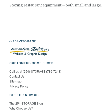
Storing restaurant equipment – both small and large.
© 254-STORAGE
CUSTOMERS COME FIRST!
Call us at (254)-STORAGE (786-7243)
Contact Us
Site-map
Privacy Policy
GET TO KNOW US
The 254-STORAGE Blog
Why Choose Us?