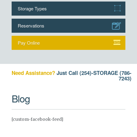
Storage Types
Reservations
Pay Online
Need Assistance?
Just Call
(254)-STORAGE (786-
7243)
Blog
[custom-facebook-feed]