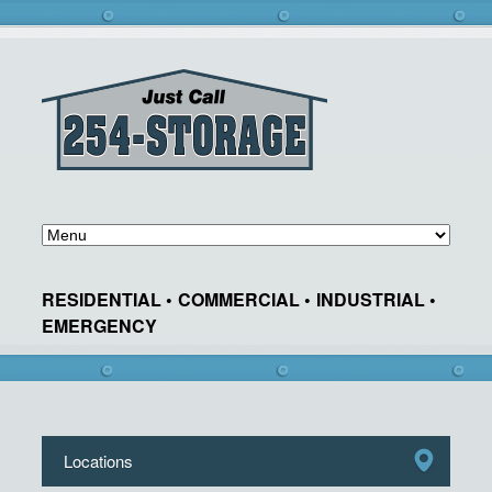
RESIDENTIAL •
COMMERCIAL •
INDUSTRIAL •
EMERGENCY
Locations